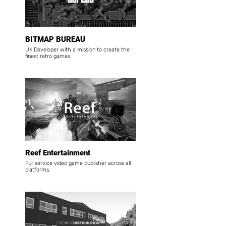
BITMAP BUREAU
UK Developer with a mission to create the
finest retro games.
Reef Entertainment
Full service video game publisher across all
platforms.