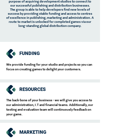
purpose of acquiring development studios to connect to
our successful publishing and distribution businesses.
The group is able to help developers find new levels of
success by providing stable funding and access to centres
of excellence in publishing, marketing and administration. A
route to market is unlocked for completed games via our
long-standing global distribution company.
FUNDING
We provide funding for your studio and projects so you can
focus on creating games to delight your customers.
RESOURCES
The back-bone of your business - we will give you access to
our administration, I.T and financial teams. Additionally, our
testing and evaluation team will continuously feedback on
your game.
MARKETING