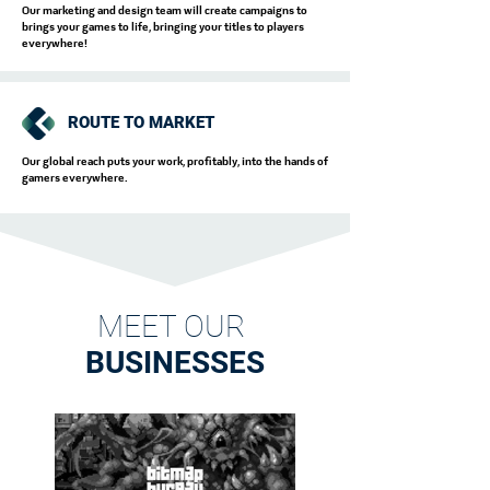
Our marketing and design team will create campaigns to
brings your games to life, bringing your titles to players
everywhere!
ROUTE TO MARKET
Our global reach puts your work, profitably, into the hands of
gamers everywhere.
MEET OUR
BUSINESSES