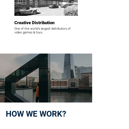
Creative Distribution
One of the world's largest distributors of
video games & toys.
HOW WE WORK?
01