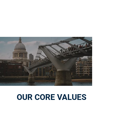
GO TO MARKET TOGETHER
OUR CORE VALUES
01
STRAIGHT-FORWARD