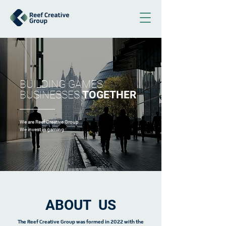
BUILDING GAMES
BUSINESSES
TOGETHER
We are Reef Creative Group
We invest in gaming
ABOUT US
The Reef Creative Group was formed in 2022 with the